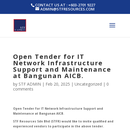
CONTACT US AT : +603-2701 9227
ADMIN@STFRESOURCES.COM
Open Tender for IT
Network Infrastructure
Support and Maintenance
at Bangunan AICB.
by
STF ADMIN
|
Feb 20, 2025
|
Uncategorized
|
0
comments
Open Tender for IT Network Infrastructure Support and
Maintenance at Bangunan AICB.
STF Resources Sdn Bhd (STFR) would like to invite qualified and
experienced vendors to participate in the above tender.