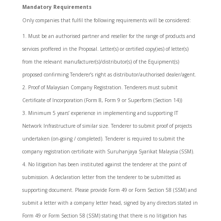
Mandatory Requirements
Only companies that fulfil the following requirements will be considered:
Must be an authorised partner and reseller for the range of products and
services proffered in the Proposal. Letter(s) or certified copy(ies) of letter(s)
from the relevant manufacturer(s)/distributor(s) of the Equipment(s)
proposed confirming Tenderer’s right as distributor/authorised dealer/agent.
Proof of Malaysian Company Registration. Tenderers must submit
Certificate of Incorporation (Form 8, Form 9 or Superform (Section 14))
Minimum 5 years’ experience in implementing and supporting IT
Network Infrastructure of similar size. Tenderer to submit proof of projects
undertaken (on-going / completed). Tenderer is required to submit the
company registration certificate with Suruhanjaya Syarikat Malaysia (SSM).
No litigation has been instituted against the tenderer at the point of
submission. A declaration letter from the tenderer to be submitted as
supporting document. Please provide Form 49 or Form Section 58 (SSM) and
submit a letter with a company letter head, signed by any directors stated in
Form 49 or Form Section 58 (SSM) stating that there is no litigation has