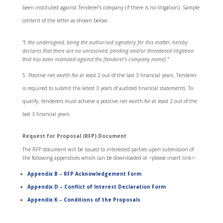
been instituted against Tenderer’s company (if there is no litigation). Sample
content of the letter as shown below:
“I, the undersigned, being the authorised signatory for this matter, hereby
declares that there are no unresolved, pending and/or threatened litigation
that has been instituted against the [tenderer’s company name].”
Positive net worth for at least 2 out of the last 3 financial years. Tenderer
is required to submit the latest 3 years of audited financial statements. To
qualify, tenderers must achieve a positive net worth for at least 2 out of the
last 3 financial years.
Request for Proposal (RFP) Document
The RFP document will be issued to interested parties upon submission of
the following appendices which can be downloaded at <please insert link>:
Appendix B
– RFP Acknowledgement Form
Appendix D
– Conflict of Interest Declaration Form
Appendix K
– Conditions of the Proposals