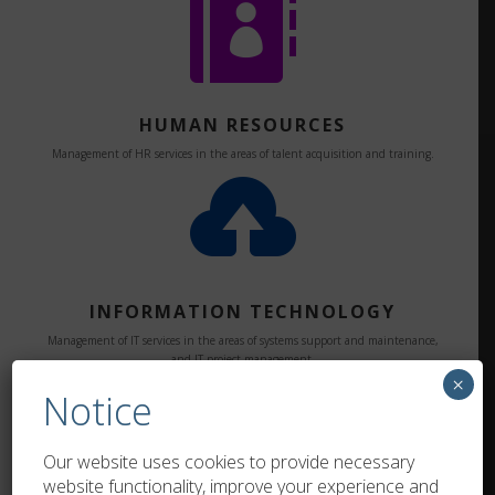

HUMAN RESOURCES
Management of HR services in the areas of talent acquisition and training.

INFORMATION TECHNOLOGY
Management of IT services in the areas of systems support and maintenance,
and IT project management.

×
Notice
Our website uses cookies to provide necessary
website functionality, improve your experience and