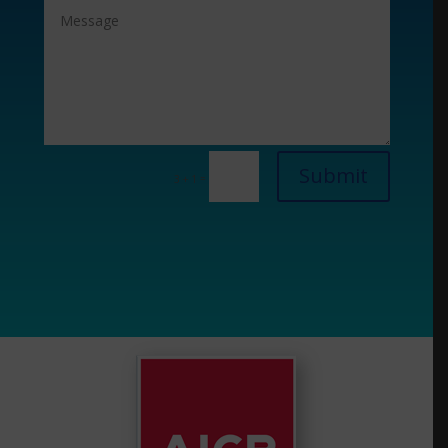
Submit
=
3 + 1