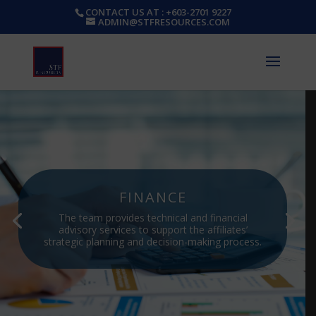
CONTACT US AT : +603-2701 9227
ADMIN@STFRESOURCES.COM
FINANCE
The team provides technical and financial
advisory services to support the affiliates’
strategic planning and decision-making process.