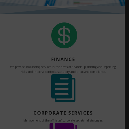

FINANCE
We provide accounting services in the areas of financial planning and reporting,
risks and internal controls, statutory audit, tax and compliance.

CORPORATE SERVICES
Management of the affiliates’ corporate secretarial strategies.