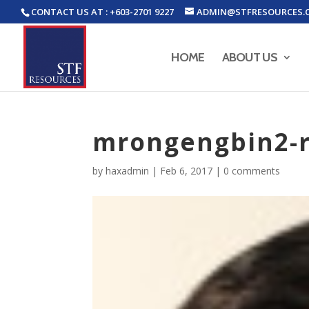
CONTACT US AT : +603-2701 9227
ADMIN@STFRESOURCES.
HOME
ABOUT US
mrongengbin2-
by
haxadmin
|
Feb 6, 2017
|
0 comments