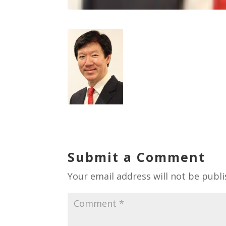
Submit a Comment
Your email address will not be publi