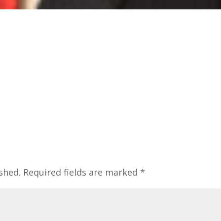
shed.
Required fields are marked
*