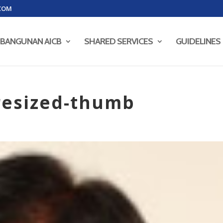
COM
BANGUNAN AICB
SHARED SERVICES
GUIDELINES
resized-thumb