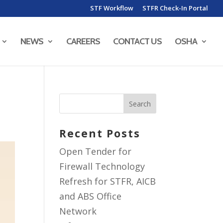
STF Workflow
STFR Check-In Portal
NEWS
CAREERS
CONTACT US
OSHA
Recent Posts
Open Tender for
Firewall Technology
Refresh for STFR, AICB
and ABS Office
Network