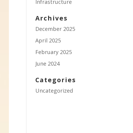
Infrastructure
Archives
December 2025
April 2025
February 2025
June 2024
Categories
Uncategorized