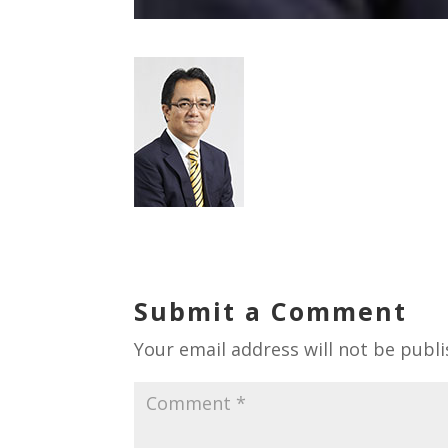
Submit a Comment
Your email address will not be publi