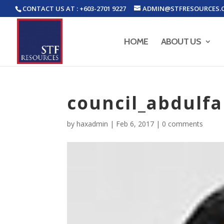
CONTACT US AT : +603-2701 9227
ADMIN@STFRESOURCES.
HOME
ABOUT US
council_abdulfa
by
haxadmin
|
Feb 6, 2017
|
0 comments