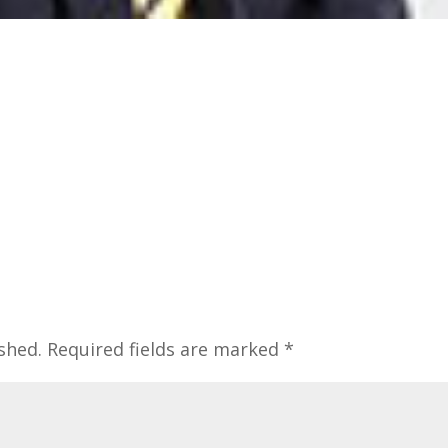
shed.
Required fields are marked
*