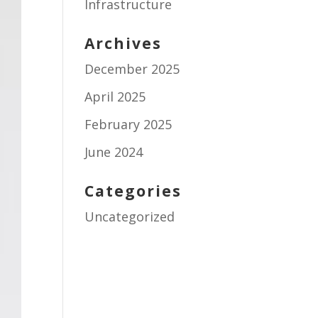
Infrastructure
Archives
December 2025
April 2025
February 2025
June 2024
Categories
Uncategorized