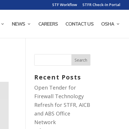
STF Workflow
STFR Check-In Portal
NEWS
CAREERS
CONTACT US
OSHA
Recent Posts
Open Tender for
Firewall Technology
Refresh for STFR, AICB
and ABS Office
Network