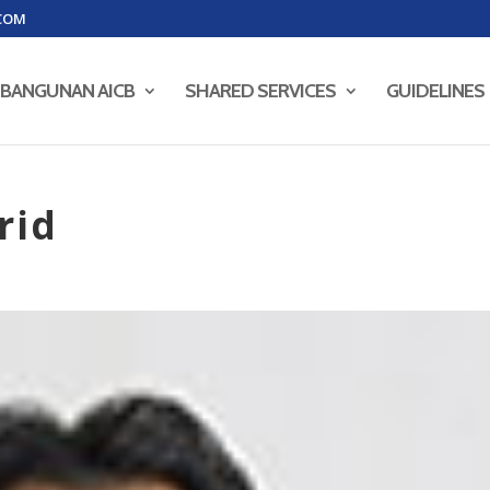
COM
BANGUNAN AICB
SHARED SERVICES
GUIDELINES
rid