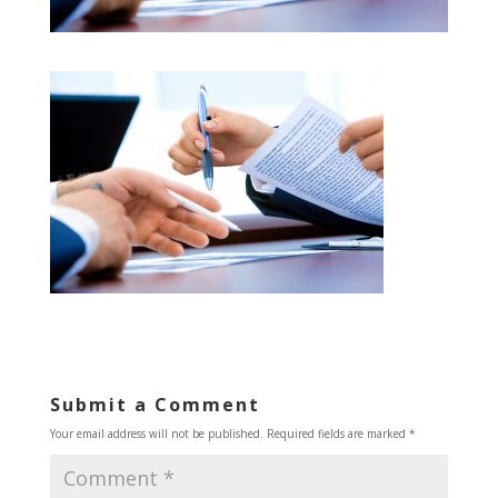
Submit a Comment
Your email address will not be published.
Required fields are marked
*