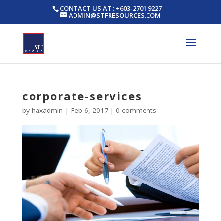
CONTACT US AT : +603-2701 9227
ADMIN@STFRESOURCES.COM
corporate-services
by
haxadmin
|
Feb 6, 2017
|
0 comments