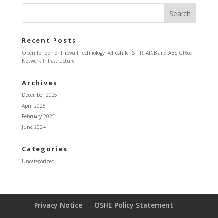
Recent Posts
Open Tender for Firewall Technology Refresh for STFR, AICB and ABS Office
Network Infrastructure
Archives
December 2025
April 2025
February 2025
June 2024
Categories
Uncategorized
Privacy Notice
OSHE Policy Statement