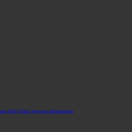
and ABS Office Network Infrastructure