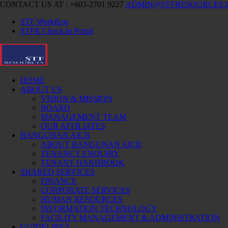
CONTACT US AT : +603-2701 9227
ADMIN@STFRESOURCES
STF Workflow
STFR Check-In Portal
HOME
ABOUT US
VISION & MISSION
BOARD
MANAGEMENT TEAM
OUR AFFILIATES
BANGUNAN AICB
ABOUT BANGUNAN AICB
TENANCY ENQUIRY
TENANT HANDBOOK
SHARED SERVICES
FINANCE
CORPORATE SERVICES
HUMAN RESOURCES
INFORMATION TECHNOLOGY
FACILITY MANAGEMENT & ADMINISTRATION
GUIDELINES