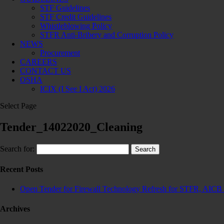
STF Guidelines
STF Credit Guidelines
Whistleblowing Policy
STFR Anti-Bribery and Corruption Policy
NEWS
Procurement
CAREERS
CONTACT US
OSHA
ICIX (I See I Act) 2026
Select Page
Tender_14022020_Cleaning
Search for:
Recent Posts
Open Tender for Firewall Technology Refresh for STFR, AICB 
Archives