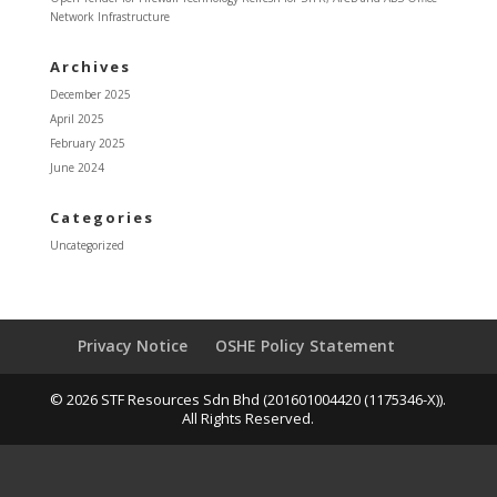
Network Infrastructure
Archives
December 2025
April 2025
February 2025
June 2024
Categories
Uncategorized
Privacy Notice
OSHE Policy Statement
© 2026 STF Resources Sdn Bhd (201601004420 (1175346-X)).
All Rights Reserved.