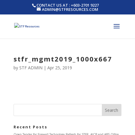
CONTACT US AT : +603-2701 9227
ADMIN@STFRESOURCES.COM
stfr_mgmt2019_1000x667
by
STF ADMIN
|
Apr 25, 2019
Recent Posts
Open Tender for Firewall Technology Refresh for STFR, AICB and ABS Office