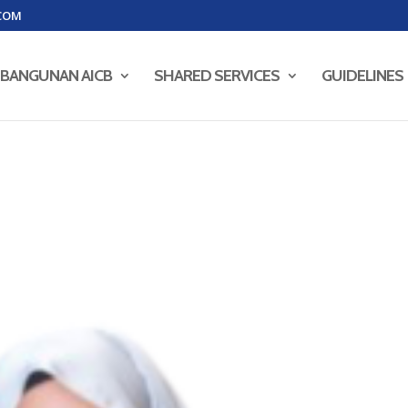
COM
BANGUNAN AICB
SHARED SERVICES
GUIDELINES