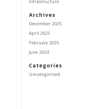
Infrastructure
Archives
December 2025
April 2025
February 2025
June 2024
Categories
Uncategorized