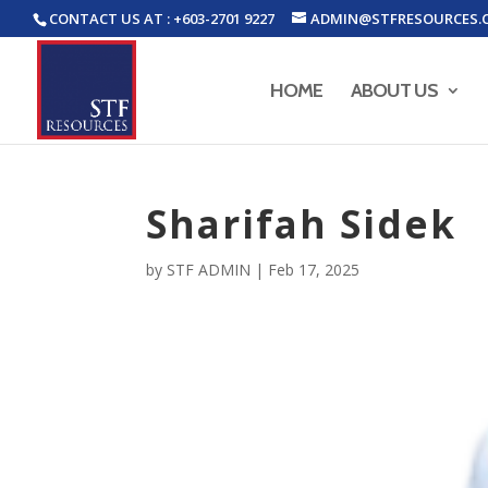
CONTACT US AT : +603-2701 9227
ADMIN@STFRESOURCES.
HOME
ABOUT US
Sharifah Sidek
by
STF ADMIN
|
Feb 17, 2025