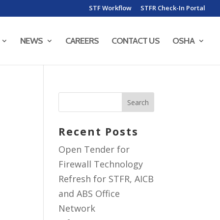
STF Workflow
STFR Check-In Portal
NEWS
CAREERS
CONTACT US
OSHA
Recent Posts
Open Tender for
Firewall Technology
Refresh for STFR, AICB
and ABS Office
Network