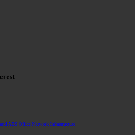
erest
and ABS Office Network Infrastructure