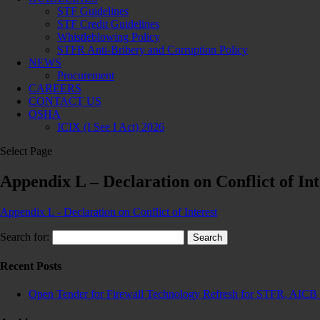
STF Guidelines
STF Credit Guidelines
Whistleblowing Policy
STFR Anti-Bribery and Corruption Policy
NEWS
Procurement
CAREERS
CONTACT US
OSHA
ICIX (I See I Act) 2026
Select Page
Appendix L – Declaration on Conflict of Int
Appendix L - Declaration on Conflict of Interest
Search for:
Recent Posts
Open Tender for Firewall Technology Refresh for STFR, AICB 