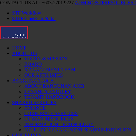
CONTACT US AT : +603-2701 9227
ADMIN@STFRESOURCES
STF Workflow
STFR Check-In Portal
HOME
ABOUT US
VISION & MISSION
BOARD
MANAGEMENT TEAM
OUR AFFILIATES
BANGUNAN AICB
ABOUT BANGUNAN AICB
TENANCY ENQUIRY
TENANT HANDBOOK
SHARED SERVICES
FINANCE
CORPORATE SERVICES
HUMAN RESOURCES
INFORMATION TECHNOLOGY
FACILITY MANAGEMENT & ADMINISTRATION
GUIDELINES