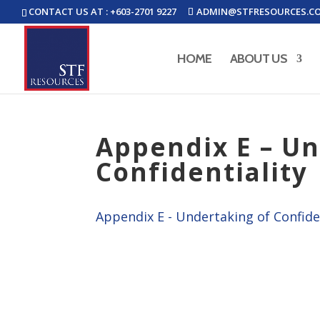
CONTACT US AT : +603-2701 9227
ADMIN@STFRESOURCES.C
HOME
ABOUT US
Appendix E – Un
Confidentiality
Appendix E - Undertaking of Confide