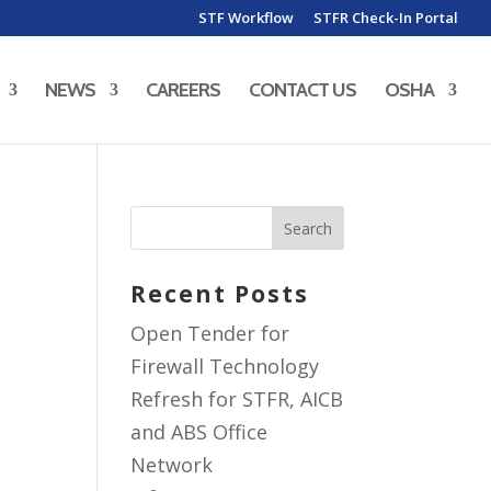
STF Workflow
STFR Check-In Portal
NEWS
CAREERS
CONTACT US
OSHA
Recent Posts
Open Tender for
Firewall Technology
Refresh for STFR, AICB
and ABS Office
Network