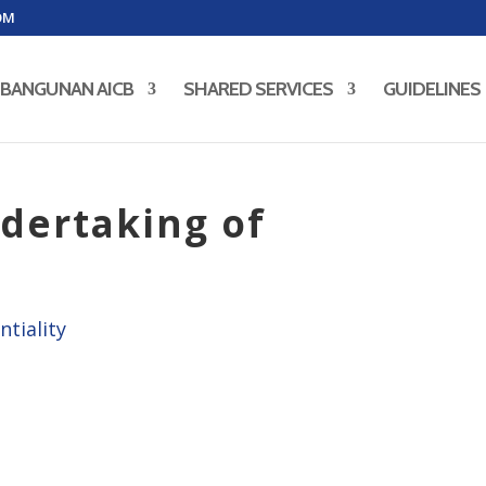
OM
BANGUNAN AICB
SHARED SERVICES
GUIDELINES
dertaking of
ntiality