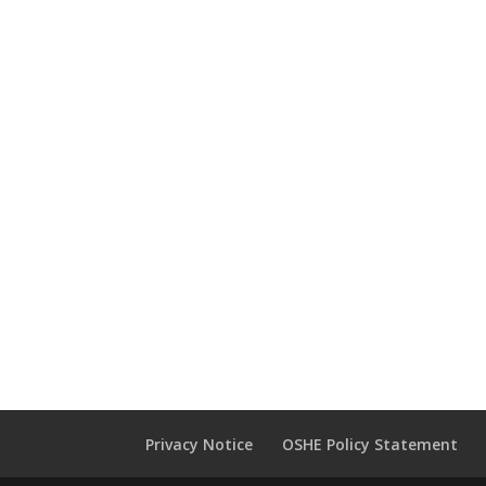
Privacy Notice
OSHE Policy Statement