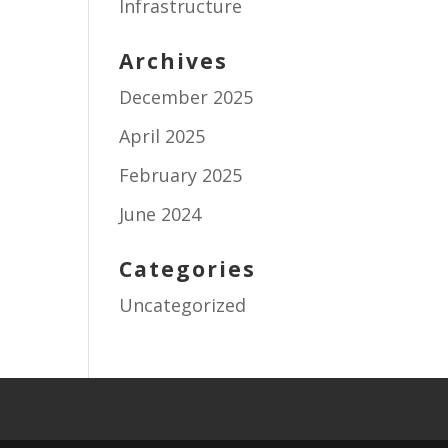
Infrastructure
Archives
December 2025
April 2025
February 2025
June 2024
Categories
Uncategorized