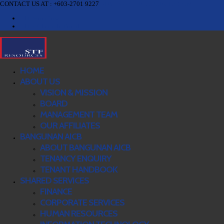
CONTACT US AT : +603-2701 9227
ADMIN@STFRESOURCES.COM
STF Workflow
STFR Check-In Portal
HOME
ABOUT US
VISION & MISSION
BOARD
MANAGEMENT TEAM
OUR AFFILIATES
BANGUNAN AICB
ABOUT BANGUNAN AICB
TENANCY ENQUIRY
TENANT HANDBOOK
SHARED SERVICES
FINANCE
CORPORATE SERVICES
HUMAN RESOURCES