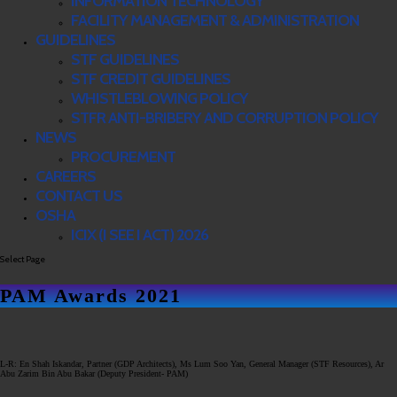
INFORMATION TECHNOLOGY
FACILITY MANAGEMENT & ADMINISTRATION
GUIDELINES
STF GUIDELINES
STF CREDIT GUIDELINES
WHISTLEBLOWING POLICY
STFR ANTI-BRIBERY AND CORRUPTION POLICY
NEWS
PROCUREMENT
CAREERS
CONTACT US
OSHA
ICIX (I SEE I ACT) 2026
Select Page
PAM Awards 2021
L-R: En Shah Iskandar, Partner (GDP Architects), Ms Lum Soo Yan, General Manager (STF Resources), Ar
Abu Zarim Bin Abu Bakar (Deputy President- PAM)