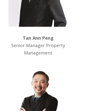
Tan Ann Peng
Senior Manager Property
Management