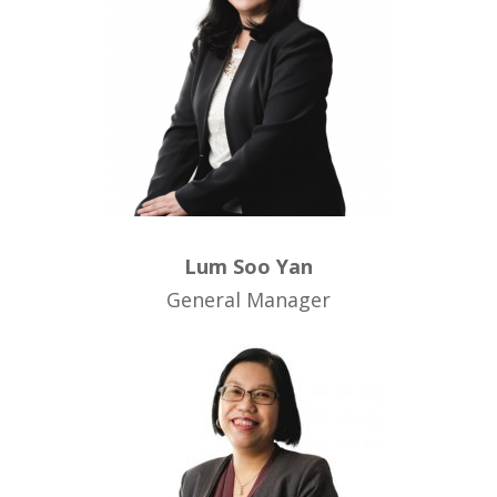
Lum Soo Yan
General Manager