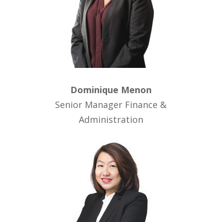
Dominique Menon
Senior Manager Finance &
Administration