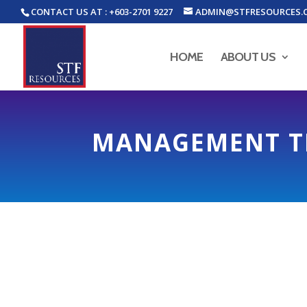
CONTACT US AT : +603-2701 9227
ADMIN@STFRESOURCES.
HOME
ABOUT US
MANAGEMENT 