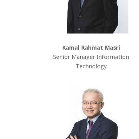
Kamal Rahmat Masri
Senior Manager Information
Technology