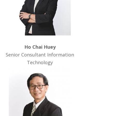
Ho Chai Huey
Senior Consultant Information
Technology