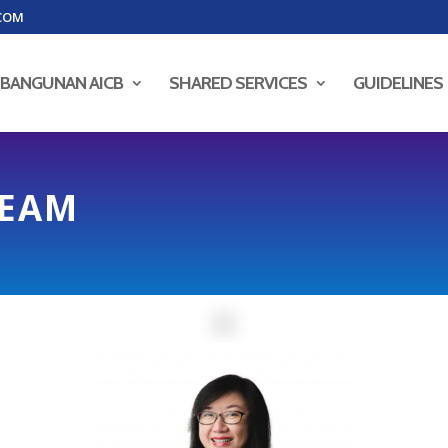
COM
BANGUNAN AICB
SHARED SERVICES
GUIDELINES
TEAM