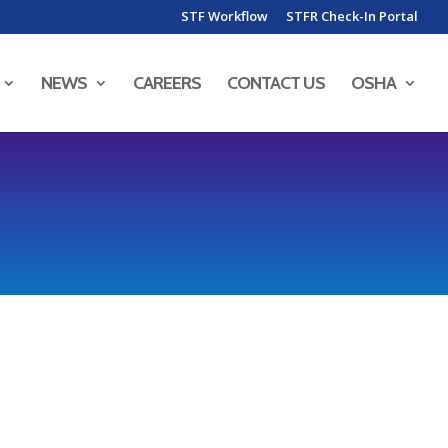
STF Workflow
STFR Check-In Portal
NEWS
CAREERS
CONTACT US
OSHA