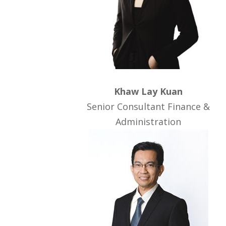
Khaw Lay Kuan
Senior Consultant Finance &
Administration