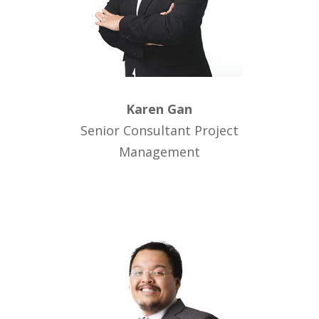
Karen Gan
Senior Consultant Project
Management