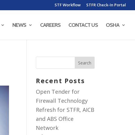
STF Workflow
STFR Check-In Portal
NEWS
CAREERS
CONTACT US
OSHA
Recent Posts
Open Tender for
Firewall Technology
Refresh for STFR, AICB
and ABS Office
Network