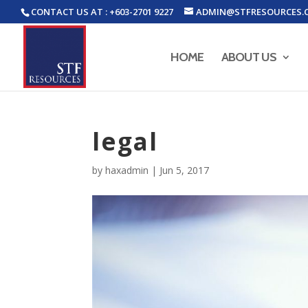
CONTACT US AT : +603-2701 9227
ADMIN@STFRESOURCES.
HOME
ABOUT US
legal
by
haxadmin
|
Jun 5, 2017