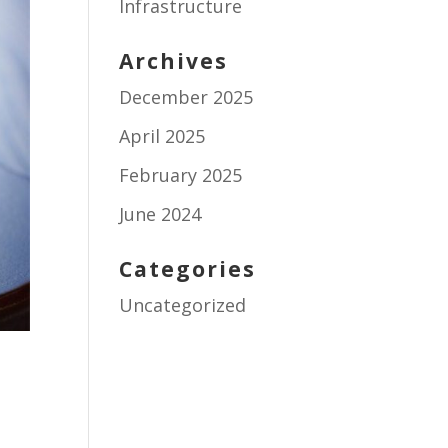
Infrastructure
Archives
December 2025
April 2025
February 2025
June 2024
Categories
Uncategorized