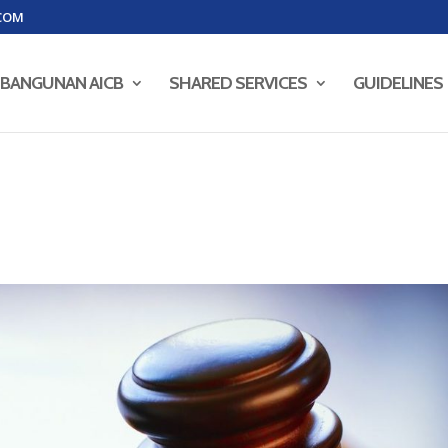
COM
BANGUNAN AICB
SHARED SERVICES
GUIDELINES