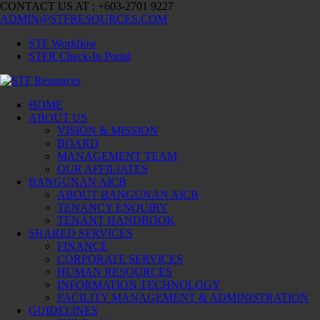
CONTACT US AT : +603-2701 9227
ADMIN@STFRESOURCES.COM
STF Workflow
STFR Check-In Portal
HOME
ABOUT US
VISION & MISSION
BOARD
MANAGEMENT TEAM
OUR AFFILIATES
BANGUNAN AICB
ABOUT BANGUNAN AICB
TENANCY ENQUIRY
TENANT HANDBOOK
SHARED SERVICES
FINANCE
CORPORATE SERVICES
HUMAN RESOURCES
INFORMATION TECHNOLOGY
FACILITY MANAGEMENT & ADMINISTRATION
GUIDELINES