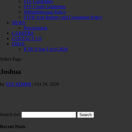
STF Guidelines
STF Credit Guidelines
Whistleblowing Policy
STFR Anti-Bribery and Corruption Policy
NEWS
Procurement
CAREERS
CONTACT US
OSHA
ICIX (I See I Act) 2026
Select Page
Joshua
by
STF ADMIN
|
Oct 29, 2020
Search for:
Recent Posts