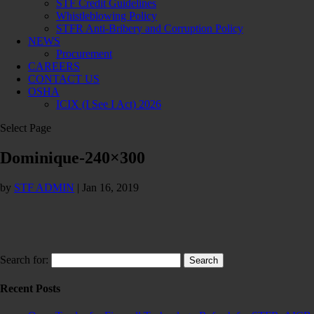
STF Credit Guidelines
Whistleblowing Policy
STFR Anti-Bribery and Corruption Policy
NEWS
Procurement
CAREERS
CONTACT US
OSHA
ICIX (I See I Act) 2026
Select Page
Dominique-240×300
by
STF ADMIN
|
Jan 16, 2019
Search for:
Recent Posts