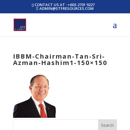
CONTACT US AT : +603-2701 9227
ADMIN@STFRESOURCES.COM
IBBM-Chairman-Tan-Sri-
Azman-Hashim1-150×150