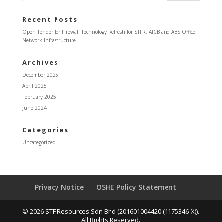
Recent Posts
Open Tender for Firewall Technology Refresh for STFR, AICB and ABS Office
Network Infrastructure
Archives
December 2025
April 2025
February 2025
June 2024
Categories
Uncategorized
Privacy Notice
OSHE Policy Statement
© 2026 STF Resources Sdn Bhd (201601004420 (1175346-X)).
All Rights Reserved.