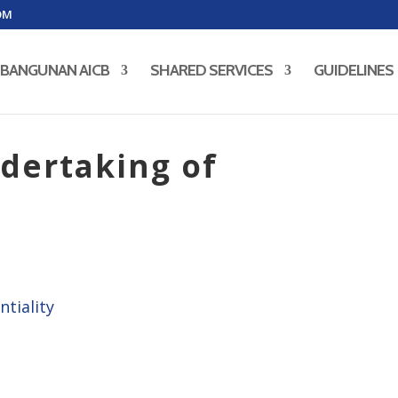
OM
BANGUNAN AICB
SHARED SERVICES
GUIDELINES
dertaking of
ntiality