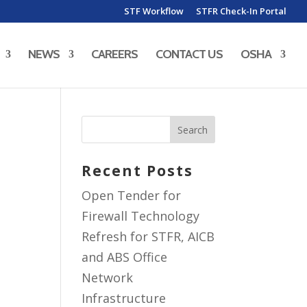
STF Workflow
STFR Check-In Portal
NEWS
CAREERS
CONTACT US
OSHA
Recent Posts
Open Tender for
Firewall Technology
Refresh for STFR, AICB
and ABS Office
Network
Infrastructure