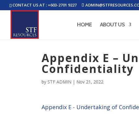
CONTACT US AT : +603-2701 9227
ADMIN@STFRESOURCES.C
HOME
ABOUT US
Appendix E – Un
Confidentiality
by
STF ADMIN
|
Nov 21, 2022
Appendix E - Undertaking of Confide