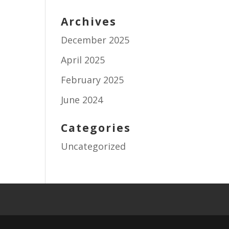
Archives
December 2025
April 2025
February 2025
June 2024
Categories
Uncategorized