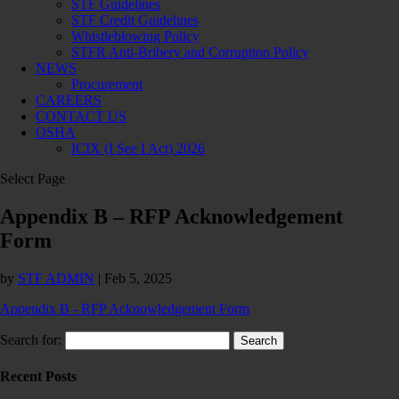
STF Guidelines
STF Credit Guidelines
Whistleblowing Policy
STFR Anti-Bribery and Corruption Policy
NEWS
Procurement
CAREERS
CONTACT US
OSHA
ICIX (I See I Act) 2026
Select Page
Appendix B – RFP Acknowledgement
Form
by
STF ADMIN
|
Feb 5, 2025
Appendix B - RFP Acknowledgement Form
Search for:
Recent Posts