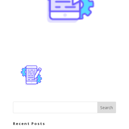
Recent Posts