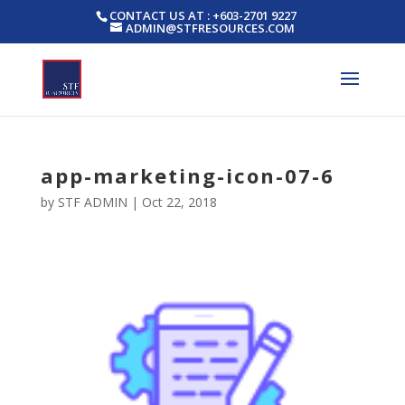
CONTACT US AT : +603-2701 9227
ADMIN@STFRESOURCES.COM
app-marketing-icon-07-6
by
STF ADMIN
|
Oct 22, 2018