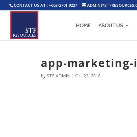
CONTACT US AT : +603-2701 9227
ADMIN@STFRESOURCES.
HOME
ABOUT US
app-marketing-i
by
STF ADMIN
|
Oct 22, 2018