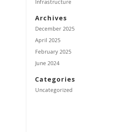
Infrastructure
Archives
December 2025
April 2025
February 2025
June 2024
Categories
Uncategorized