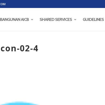
COM
BANGUNAN AICB
SHARED SERVICES
GUIDELINES
con-02-4