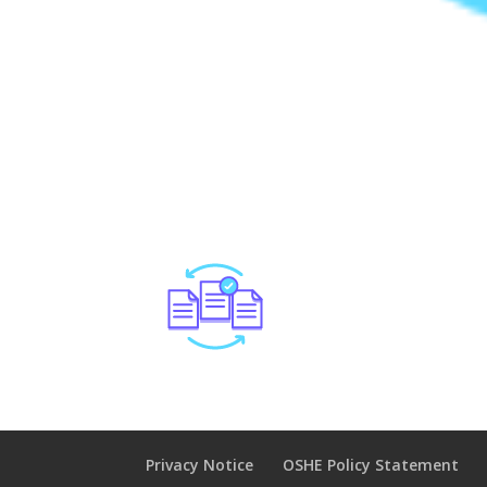
Privacy Notice
OSHE Policy Statement