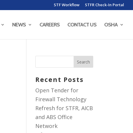
STF Workflow
STFR Check-In Portal
NEWS
CAREERS
CONTACT US
OSHA
Recent Posts
Open Tender for
Firewall Technology
Refresh for STFR, AICB
and ABS Office
Network