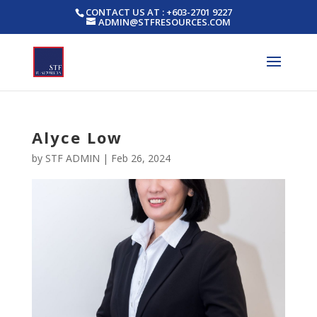
CONTACT US AT : +603-2701 9227
ADMIN@STFRESOURCES.COM
Alyce Low
by
STF ADMIN
|
Feb 26, 2024