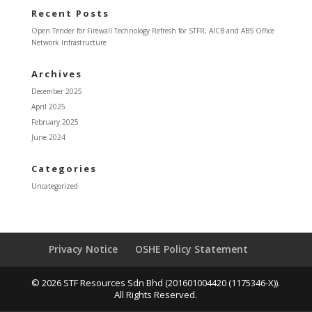
Recent Posts
Open Tender for Firewall Technology Refresh for STFR, AICB and ABS Office
Network Infrastructure
Archives
December 2025
April 2025
February 2025
June 2024
Categories
Uncategorized
Privacy Notice
OSHE Policy Statement
© 2026 STF Resources Sdn Bhd (201601004420 (1175346-X)).
All Rights Reserved.