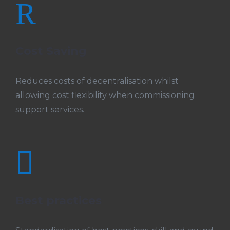
R
Cost Saving
Reduces costs of decentralisation whilst
allowing cost flexibility when commissioning
support services.

Best practices