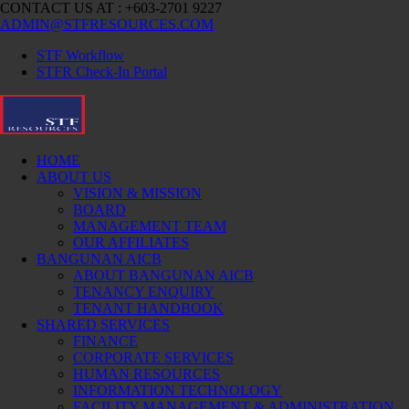
CONTACT US AT : +603-2701 9227
ADMIN@STFRESOURCES.COM
STF Workflow
STFR Check-In Portal
HOME
ABOUT US
VISION & MISSION
BOARD
MANAGEMENT TEAM
OUR AFFILIATES
BANGUNAN AICB
ABOUT BANGUNAN AICB
TENANCY ENQUIRY
TENANT HANDBOOK
SHARED SERVICES
FINANCE
CORPORATE SERVICES
HUMAN RESOURCES
INFORMATION TECHNOLOGY
FACILITY MANAGEMENT & ADMINISTRATION