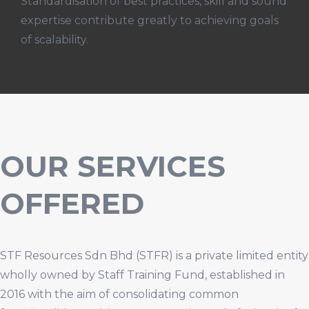
Standardisation of best practices, skill and sound
expertise contribute greatly to achieving goals
of scalability.
OUR SERVICES
OFFERED
STF Resources Sdn Bhd (STFR) is a private limited entity
wholly owned by Staff Training Fund, established in
2016 with the aim of consolidating common