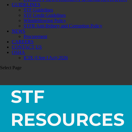
GUIDELINES
STF Guidelines
STF Credit Guidelines
Whistleblowing Policy
STFR Anti-Bribery and Corruption Policy
NEWS
Procurement
CAREERS
CONTACT US
OSHA
ICIX (I See I Act) 2026
Select Page
STF
RESOURCES