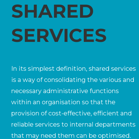
SHARED
SERVICES
In its simplest definition, shared services
is a way of consolidating the various and
necessary administrative functions
within an organisation so that the
provision of cost-effective, efficient and
reliable services to internal departments
that may need them can be optimised.