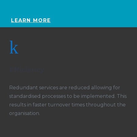
LEARN MORE
k
Efficiency
Redundant services are reduced allowing for
standardised processes to be implemented. This
results in faster turnover times throughout the
organisation.